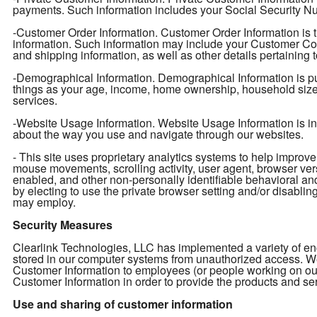
payments. Such information includes your Social Security Num
-Customer Order Information. Customer Order Information is t
information. Such information may include your Customer Con
and shipping information, as well as other details pertaining 
-Demographical Information. Demographical Information is pu
things as your age, income, home ownership, household size, e
services.
-Website Usage Information. Website Usage Information is info
about the way you use and navigate through our websites.
- This site uses proprietary analytics systems to help impro
mouse movements, scrolling activity, user agent, browser ver
enabled, and other non-personally identifiable behavioral an
by electing to use the private browser setting and/or disabling 
may employ.
Security Measures
Clearlink Technologies, LLC has implemented a variety of enc
stored in our computer systems from unauthorized access. We 
Customer Information to employees (or people working on ou
Customer Information in order to provide the products and ser
Use and sharing of customer information