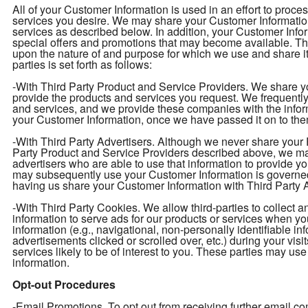
All of your Customer Information is used in an effort to proc
services you desire. We may share your Customer Information 
services as described below. In addition, your Customer Infor
special offers and promotions that may become available. T
upon the nature of and purpose for which we use and share i
parties is set forth as follows:
-With Third Party Product and Service Providers. We share yo
provide the products and services you request. We frequently 
and services, and we provide these companies with the info
your Customer Information, once we have passed it on to them
-With Third Party Advertisers. Although we never share your P
Party Product and Service Providers described above, we may
advertisers who are able to use that information to provide y
may subsequently use your Customer Information is governed
having us share your Customer Information with Third Party Ad
-With Third Party Cookies. We allow third-parties to collect 
information to serve ads for our products or services when y
information (e.g., navigational, non-personally identifiable in
advertisements clicked or scrolled over, etc.) during your vis
services likely to be of interest to you. These parties may use
information.
Opt-out Procedures
-Email Promotions. To opt out from receiving further email 