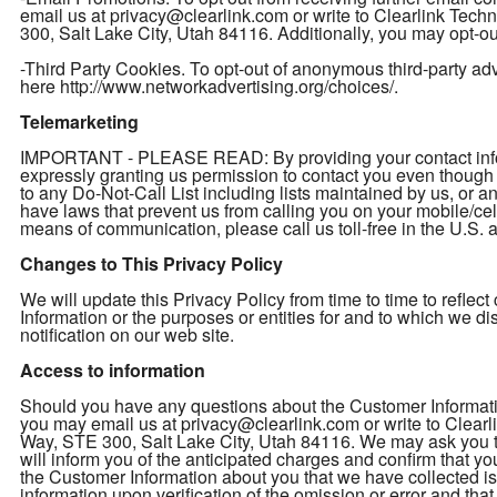
email us at privacy@clearlink.com or write to Clearlink Te
300, Salt Lake City, Utah 84116. Additionally, you may opt-out
-Third Party Cookies. To opt-out of anonymous third-party adver
here http://www.networkadvertising.org/choices/.
Telemarketing
IMPORTANT - PLEASE READ: By providing your contact inform
expressly granting us permission to contact you even thou
to any Do-Not-Call List including lists maintained by us, or a
have laws that prevent us from calling you on your mobile/cel
means of communication, please call us toll-free in the U.S
Changes to This Privacy Policy
We will update this Privacy Policy from time to time to refl
Information or the purposes or entities for and to which we d
notification on our web site.
Access to information
Should you have any questions about the Customer Informatio
you may email us at privacy@clearlink.com or write to Clea
Way, STE 300, Salt Lake City, Utah 84116. We may ask you to 
will inform you of the anticipated charges and confirm that yo
the Customer Information about you that we have collected is 
information upon verification of the omission or error and th