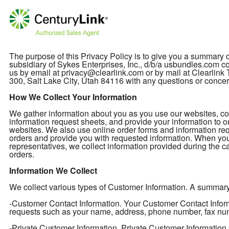
The purpose of this Privacy Policy is to give you a summary
subsidiary of Sykes Enterprises, Inc., d/b/a usbundles.com col
us by email at privacy@clearlink.com or by mail at Clearli
300, Salt Lake City, Utah 84116 with any questions or concer
How We Collect Your Information
We gather information about you as you use our websites, cont
information request sheets, and provide your information to o
websites. We also use online order forms and information req
orders and provide you with requested information. When you
representatives, we collect information provided during the ca
orders.
Information We Collect
We collect various types of Customer Information. A summary of
-Customer Contact Information. Your Customer Contact Informa
requests such as your name, address, phone number, fax nu
-Private Customer Information. Private Customer Information 