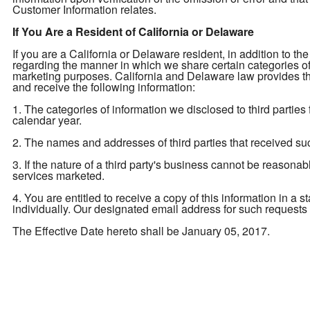
Customer Information relates.
If You Are a Resident of California or Delaware
If you are a California or Delaware resident, in addition to the
regarding the manner in which we share certain categories of yo
marketing purposes. California and Delaware law provides tha
and receive the following information:
1. The categories of information we disclosed to third parties
calendar year.
2. The names and addresses of third parties that received su
3. If the nature of a third party's business cannot be reasona
services marketed.
4. You are entitled to receive a copy of this information in a 
individually. Our designated email address for such requests
The Effective Date hereto shall be January 05, 2017.