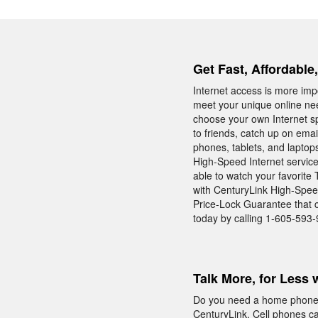
Get Fast, Affordable
Internet access is more impo
meet your unique online nee
choose your own Internet s
to friends, catch up on ema
phones, tablets, and laptop
High-Speed Internet service
able to watch your favorite
with CenturyLink High-Speed
Price-Lock Guarantee that ca
today by calling 1-605-593
Talk More, for Less 
Do you need a home phone w
CenturyLink. Cell phones c