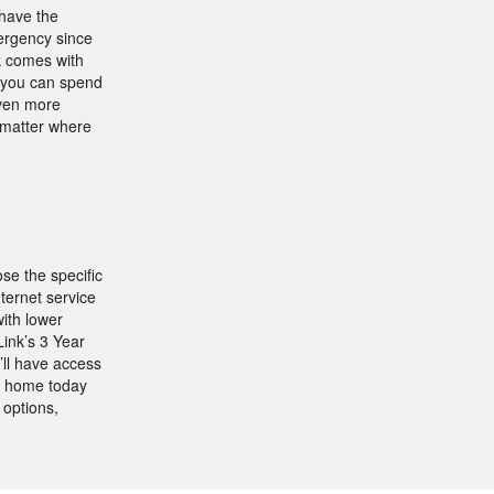
 have the
mergency since
k comes with
s, you can spend
even more
o matter where
se the specific
ernet service
ith lower
ink’s 3 Year
ll have access
r home today
 options,