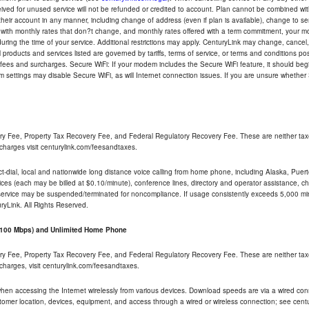
eceived for unused service will not be refunded or credited to account. Plan cannot be combined 
their account in any manner, including change of address (even if plan is available), change to s
 with monthly rates that don?t change, and monthly rates offered with a term commitment, your mon
ng the time of your service. Additional restrictions may apply. CenturyLink may change, cancel, o
All products and services listed are governed by tariffs, terms of service, or terms and conditions p
 fees and surcharges. Secure WiFi: If your modem includes the Secure WiFi feature, it should begi
odem settings may disable Secure WiFi, as will Internet connection issues. If you are unsure whethe
ry Fee, Property Tax Recovery Fee, and Federal Regulatory Recovery Fee. These are neither tax
charges visit centurylink.com/feesandtaxes.
rect-dial, local and nationwide long distance voice calling from home phone, including Alaska, Pue
ices (each may be billed at $0.10/minute), conference lines, directory and operator assistance, chat
 service may be suspended/terminated for noncompliance. If usage consistently exceeds 5,000 m
uryLink. All Rights Reserved.
- 100 Mbps) and Unlimited Home Phone
ry Fee, Property Tax Recovery Fee, and Federal Regulatory Recovery Fee. These are neither tax
charges, visit centurylink.com/feesandtaxes.
 when accessing the Internet wirelessly from various devices. Download speeds are via a wired co
stomer location, devices, equipment, and access through a wired or wireless connection; see centu