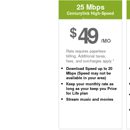
25 Mbps
Centurylink High-Speed
Internet
49
$
/MO
Rate requires paperless
billing. Additional taxes,
fees, and surcharges apply.*
Download Speed up to 20
Mbps (Speed may not be
available in your area)
Keep your monthly rate as
long as your keep you Price
for Life plan
Stream music and movies