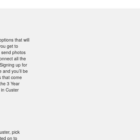
ptions that will
ou get to
, send photos
onnect all the
Signing up for
 and you’ll be
s that come
the 3 Year
 in Custer
ster, pick
ted on to