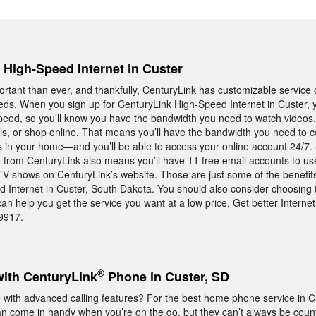
, High-Speed Internet in Custer
rtant than ever, and thankfully, CenturyLink has customizable service o
ds. When you sign up for CenturyLink High-Speed Internet in Custer, y
peed, so you’ll know you have the bandwidth you need to watch videos
ils, or shop online. That means you’ll have the bandwidth you need to c
s in your home—and you’ll be able to access your online account 24/7. 
 from CenturyLink also means you’ll have 11 free email accounts to use
 TV shows on CenturyLink’s website. Those are just some of the benefit
 Internet in Custer, South Dakota. You should also consider choosing 
n help you get the service you want at a low price. Get better Internet
-9917.
®
with CenturyLink
Phone in Custer, SD
ith advanced calling features? For the best home phone service in Cu
an come in handy when you’re on the go, but they can’t always be coun