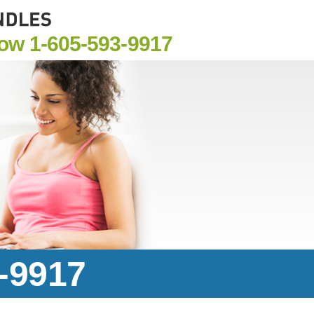
Now
1-605-593-9917
3-9917