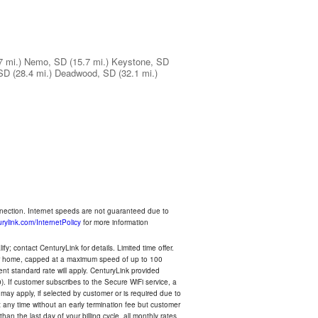
7 mi.)
Nemo, SD
(15.7 mi.)
Keystone, SD
 SD
(28.4 mi.)
Deadwood, SD
(32.1 mi.)
nnection. Internet speeds are not guaranteed due to
rylink.com/InternetPolicy
for more information
y; contact CenturyLink for details. Limited time offer.
your home, capped at a maximum speed of up to 100
rent standard rate will apply. CenturyLink provided
). If customer subscribes to the Secure WiFi service, a
 may apply, if selected by customer or is required due to
any time without an early termination fee but customer
an the last day of your billing cycle, all monthly rates,