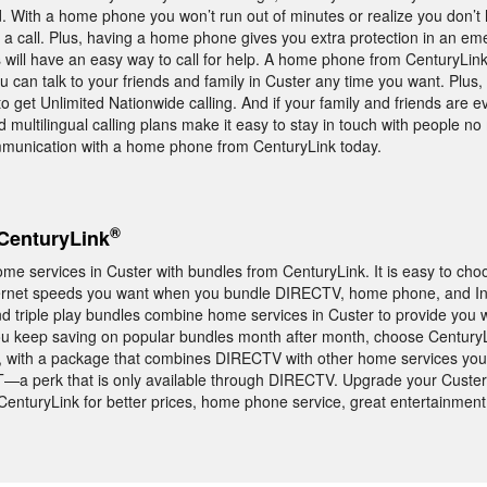
d. With a home phone you won’t run out of minutes or realize you don’t
 a call. Plus, having a home phone gives you extra protection in an e
 will have an easy way to call for help. A home phone from CenturyLin
you can talk to your friends and family in Custer any time you want. Plu
to get Unlimited Nationwide calling. And if your family and friends are 
d multilingual calling plans make it easy to stay in touch with people n
mmunication with a home phone from CenturyLink today.
®
CenturyLink
me services in Custer with bundles from CenturyLink. It is easy to choo
ternet speeds you want when you bundle DIRECTV, home phone, and Int
d triple play bundles combine home services in Custer to provide you w
ou keep saving on popular bundles month after month, choose CenturyL
, with a package that combines DIRECTV with other home services you’
a perk that is only available through DIRECTV. Upgrade your Custe
CenturyLink for better prices, home phone service, great entertainment