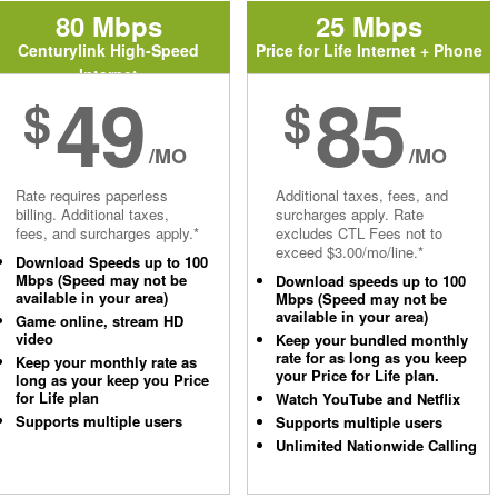
80 Mbps
25 Mbps
Centurylink High-Speed
Price for Life Internet + Phone
Internet
49
85
$
$
/MO
/MO
Rate requires paperless
Additional taxes, fees, and
billing. Additional taxes,
surcharges apply. Rate
fees, and surcharges apply.*
excludes CTL Fees not to
exceed $3.00/mo/line.*
Download Speeds up to 100
Mbps (Speed may not be
Download speeds up to 100
available in your area)
Mbps (Speed may not be
available in your area)
Game online, stream HD
video
Keep your bundled monthly
rate for as long as you keep
Keep your monthly rate as
your Price for Life plan.
long as your keep you Price
for Life plan
Watch YouTube and Netflix
Supports multiple users
Supports multiple users
Unlimited Nationwide Calling