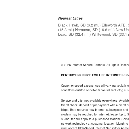
Nearest Cities
Black Hawk, SD
(6.2 mi.)
Ellsworth AFB,
(15.8 mi.)
Hermosa, SD
(16.8 mi.)
New Un
Lead, SD
(32.4 mi.)
Whitewood, SD
(33.1 
© 2026 Internet Service Partners. All Rights Rese
CENTURYLINK PRICE FOR LIFE INTERNET SERVI
Customer speed experiences will vary, particularly
conditions outside of network control, including c
Service and offer not available everywhere. Availabl
Credit check, deposit or prepayment with a credit 
Mbps. Rate requires new Internet subscription and pa
modem may be required for Internet; lease (up to $1
$5/mo. fee will apply to a purchased modem. Self-ins
network technology at customer location. Month-to
must accept High-Speed Internet Subscriber Agreem