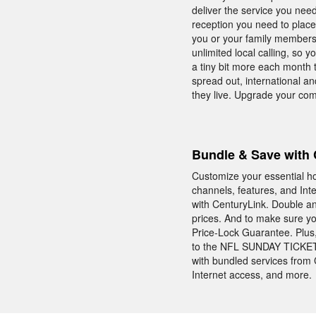
deliver the service you nee
reception you need to place
you or your family members
unlimited local calling, so 
a tiny bit more each month 
spread out, international an
they live. Upgrade your co
Bundle & Save with 
Customize your essential ho
channels, features, and In
with CenturyLink. Double an
prices. And to make sure y
Price-Lock Guarantee. Plus
to the NFL SUNDAY TICKET—
with bundled services from 
Internet access, and more.