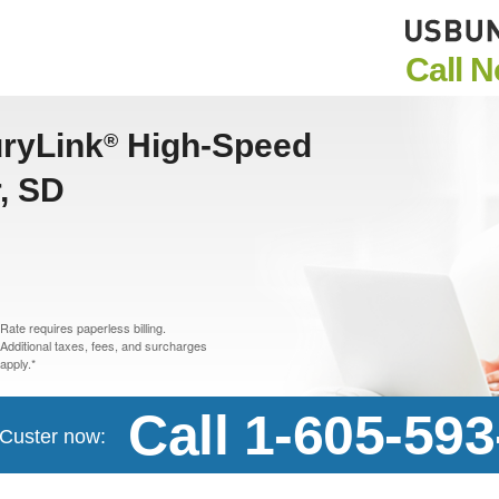
Call 
uryLink
High-Speed
®
r, SD
Rate requires paperless billing.
Additional taxes, fees, and surcharges
apply.*
Call 1-605-59
n Custer now: