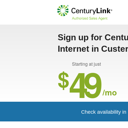
Sign up for Cent
Internet in Custe
49
Starting at just
$
/mo
Check availability i