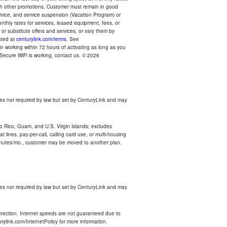
with other promotions. Customer must remain in good
ervice, and service suspension (Vacation Program) or
thly rates for services, leased equipment, fees, or
r substitute offers and services, or vary them by
osted at
centurylink.com/terms
. See
n working within 72 hours of activating as long as you
r Secure WiFi is working, contact us. © 2026
es nor required by law but set by CenturyLink and may
rto Rico, Guam, and U.S. Virgin Islands; excludes
 lines, pay-per-call, calling card use, or multi-housing
inutes/mo., customer may be moved to another plan.
es nor required by law but set by CenturyLink and may
nnection. Internet speeds are not guaranteed due to
rylink.com/InternetPolicy for more information.