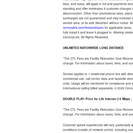
fees, and taxes, will apply in full and payments r
standing and offer terminates if customer changes 
disconnection. Other than promotional rates, plans
surcharges are not guaranteed and may increase duri
service area, at its sole discretion without notice. 
centurylink.com/feesandtaxes
for applicable taxes,
fully install it and leave it plugged in. Altering m
CenturyLink. All Rights Reserved.
UNLIMITED NATIONWIDE LONG DISTANCE
*The CTL Fees are Facility Relocation Cost Recove
change. For information about taxes, fees, and sur
Service applies to 1 residential phone line with di
commercial use, call center, data and facsimile serv
units. Usage will be monitored for compliance and
International calling billed separately. © 2026 Cent
DOUBLE PLAY: Price for Life Internet (15 Mbps 
*The CTL Fees are Facility Relocation Cost Recove
change. For information about taxes, fees, and sur
Customer speed experiences will vary, particularly
conditions outside of network control, including cu