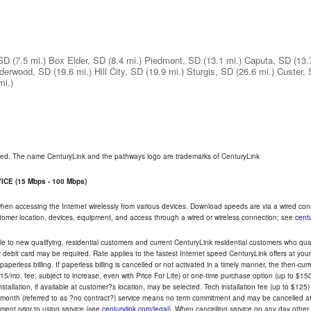
 SD
(7.5 mi.)
Box Elder, SD
(8.4 mi.)
Piedmont, SD
(13.1 mi.)
Caputa, SD
(13.
derwood, SD
(19.6 mi.)
Hill City, SD
(19.9 mi.)
Sturgis, SD
(26.6 mi.)
Custer,
mi.)
rved. The name CenturyLink and the pathways logo are trademarks of CenturyLink
CE (15 Mbps - 100 Mbps)
 when accessing the Internet wirelessly from various devices. Download speeds are via a wired co
ustomer location, devices, equipment, and access through a wired or wireless connection; see
centu
e to new qualifying, residential customers and current CenturyLink residential customers who qualif
or debit card may be required. Rate applies to the fastest Internet speed CenturyLink offers at 
perless billing. If paperless billing is cancelled or not activated in a timely manner, the then-cur
5/mo. fee; subject to increase, even with Price For Life) or one-time purchase option (up to $150
tallation, if available at customer?s location, may be selected. Tech installation fee (up to $125)
-month (referred to as ?no contract?) service means no term commitment and may be cancelled at 
ent prior to using service (see
centurylink.com/legal
). When cancelling service on any day other th