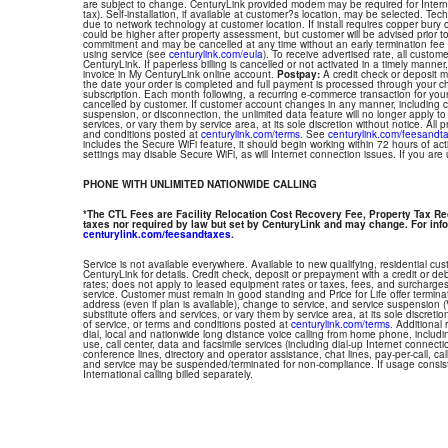
are subject to change. CenturyLink provided modem may be required for Interne
tax). Self-installation, if available at customer?s location, may be selected. Tec
due to network technology at customer location. If install requires copper bury or
could be higher after property assessment, but customer will be advised prior t
commitment and may be cancelled at any time without an early termination fee
using service (see
centurylink.com/eula
). To receive advertised rate, all custom
CenturyLink. If paperless billing is cancelled or not activated in a timely manne
invoice in My CenturyLink online account.
Postpay:
A credit check or deposit 
the date your order is completed and full payment is processed through your choi
subscription. Each month following, a recurring e-commerce transaction for your
cancelled by customer. If customer account changes in any manner, including ch
suspension, or disconnection, the unlimited data feature will no longer apply 
services, or vary them by service area, at its sole discretion without notice. All 
and conditions posted at
centurylink.com/terms
. See
centurylink.com/feesandt
includes the Secure WiFi feature, it should begin working within 72 hours of acti
settings may disable Secure WiFi, as will Internet connection issues. If you are
PHONE WITH UNLIMITED NATIONWIDE CALLING
*The CTL Fees are Facility Relocation Cost Recovery Fee, Property Tax R
taxes nor required by law but set by CenturyLink and may change. For info
centurylink.com/feesandtaxes
.
Service is not available everywhere. Available to new qualifying, residential cu
CenturyLink for details. Credit check, deposit or prepayment with a credit or deb
rates; does not apply to leased equipment rates or taxes, fees, and surcharges
service. Customer must remain in good standing and Price for Life offer termin
address (even if plan is available), change to service, and service suspension
substitute offers and services, or vary them by service area, at its sole discretio
of service, or terms and conditions posted at
centurylink.com/terms
. Additional 
dial, local and nationwide long distance voice calling from home phone, includ
use, call center, data and facsimile services (including dial-up Internet connect
conference lines, directory and operator assistance, chat lines, pay-per-call, ca
and service may be suspended/terminated for non-compliance. If usage consi
International calling billed separately.