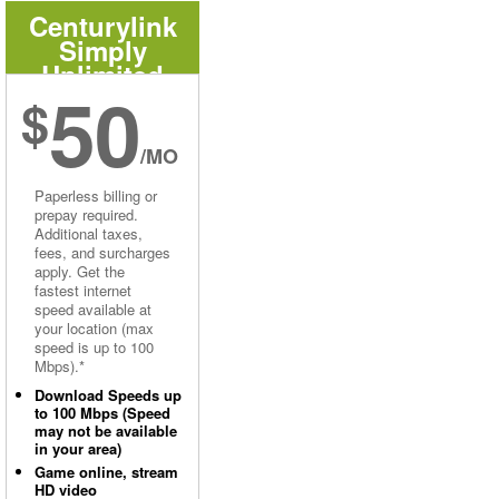
Centurylink
Simply
Unlimited
50
Internet
$
/MO
Paperless billing or
prepay required.
Additional taxes,
fees, and surcharges
apply. Get the
fastest internet
speed available at
your location (max
speed is up to 100
Mbps).*
Download Speeds up
to 100 Mbps (Speed
may not be available
in your area)
Game online, stream
HD video