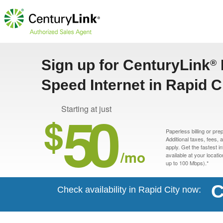
Sign up for CenturyLink
®
Speed Internet in Rapid C
50
Starting at just
$
Paperless billing or pre
Additional taxes, fees,
apply. Get the fastest i
/mo
available at your locati
up to 100 Mbps).*
C
Check availability in Rapid City now: