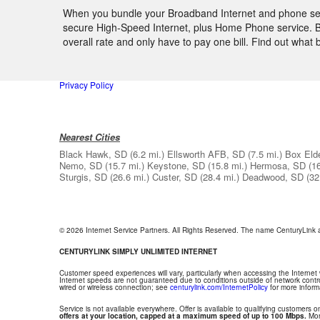
When you bundle your Broadband Internet and phone servi
secure High-Speed Internet, plus Home Phone service. By
overall rate and only have to pay one bill. Find out wha
Privacy Policy
Nearest Cities
Black Hawk, SD
(6.2 mi.)
Ellsworth AFB, SD
(7.5 mi.)
Box Eld
Nemo, SD
(15.7 mi.)
Keystone, SD
(15.8 mi.)
Hermosa, SD
(1
Sturgis, SD
(26.6 mi.)
Custer, SD
(28.4 mi.)
Deadwood, SD
(32
© 2026 Internet Service Partners. All Rights Reserved. The name CenturyLink
CENTURYLINK SIMPLY UNLIMITED INTERNET
Customer speed experiences will vary, particularly when accessing the Internet
Internet speeds are not guaranteed due to conditions outside of network contr
wired or wireless connection; see
centurylink.com/InternetPolicy
for more inform
Service is not available everywhere. Offer is available to qualifying customers on
offers at your location, capped at a maximum speed of up to 100 Mbps.
Mont