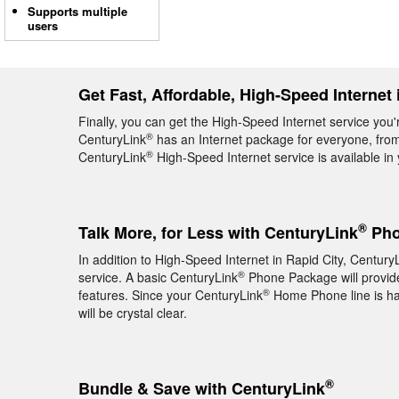
Supports multiple
users
Get Fast, Affordable, High-Speed Internet 
Finally, you can get the High-Speed Internet service you'
®
CenturyLink
has an Internet package for everyone, from 
®
CenturyLink
High-Speed Internet service is available i
®
Talk More, for Less with CenturyLink
Pho
In addition to High-Speed Internet in Rapid City, Century
®
service. A basic CenturyLink
Phone Package will provide 
®
features. Since your CenturyLink
Home Phone line is hard
will be crystal clear.
®
Bundle & Save with CenturyLink