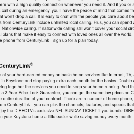
there with a high quality connection whenever you need it. And if you o
a call during an emergency, you’ll have the peace of mind that comes f
 won’t drop a call. It is easy to chat with the people you care about b
rom CenturyLink include unlimited local calling. Plus, you can spend a
ationwide calling. If nationwide calling still won’t cover your social circ
al plans that make it easy to connect with loved ones all over the world.
e phone from CenturyLink—sign up for a plan today.
®
CenturyLink
ss of your hard-earned money on basic home services like Internet, TV
in Keystone and stop paying extra each month for the basics. Double a
ring together the services you need to keep your home running. And th
 a 3 Year Price-Lock Guarantee, you can get the same low prices on C
e entire duration of your contract. There are a number of home phone,
from CenturyLink—you can pick the channels, features, and speeds that 
 to enjoy the DIRECTV’s exclusive NFL SUNDAY TICKET if you bundle DIR
 in your Keystone home a little easier while saving money every month