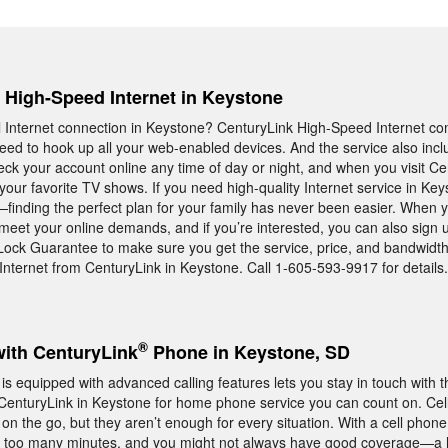
, High-Speed Internet in Keystone
Internet connection in Keystone? CenturyLink High-Speed Internet co
ed to hook up all your web-enabled devices. And the service also incl
ck your account online any time of day or night, and when you visit Ce
ur favorite TV shows. If you need high-quality Internet service in Key
finding the perfect plan for your family has never been easier. When y
 meet your online demands, and if you’re interested, you can also sign u
-Lock Guarantee to make sure you get the service, price, and bandwidt
nternet from CenturyLink in Keystone. Call 1-605-593-9917 for details.
®
with CenturyLink
Phone in Keystone, SD
 equipped with advanced calling features lets you stay in touch with t
 CenturyLink in Keystone for home phone service you can count on. Ce
n the go, but they aren’t enough for every situation. With a cell phon
p too many minutes, and you might not always have good coverage—a