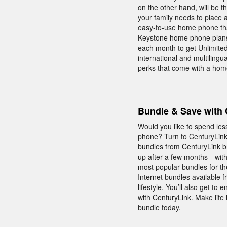
on the other hand, will be 
your family needs to place 
easy-to-use home phone that
Keystone home phone plans f
each month to get Unlimited N
international and multilingu
perks that come with a hom
Bundle & Save with 
Would you like to spend le
phone? Turn to CenturyLink 
bundles from CenturyLink b
up after a few months—with
most popular bundles for th
Internet bundles available 
lifestyle. You’ll also get
with CenturyLink. Make life
bundle today.