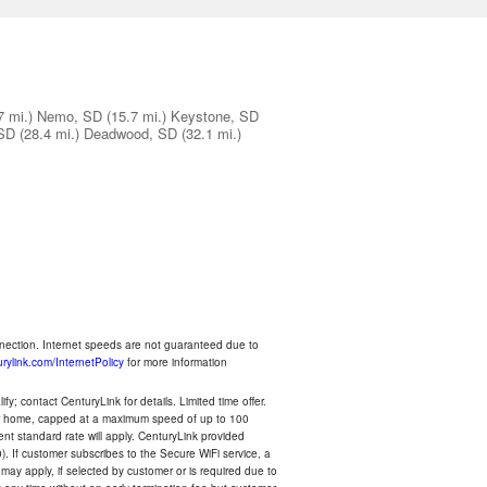
7 mi.)
Nemo, SD
(15.7 mi.)
Keystone, SD
 SD
(28.4 mi.)
Deadwood, SD
(32.1 mi.)
nnection. Internet speeds are not guaranteed due to
rylink.com/InternetPolicy
for more information
y; contact CenturyLink for details. Limited time offer.
your home, capped at a maximum speed of up to 100
rent standard rate will apply. CenturyLink provided
). If customer subscribes to the Secure WiFi service, a
 may apply, if selected by customer or is required due to