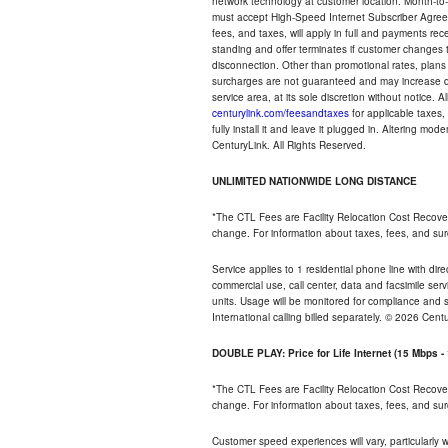
network technology at customer location. Month-to
must accept High-Speed Internet Subscriber Agreem
fees, and taxes, will apply in full and payments r
standing and offer terminates if customer changes 
disconnection. Other than promotional rates, plans
surcharges are not guaranteed and may increase duri
service area, at its sole discretion without notice. 
centurylink.com/feesandtaxes
for applicable taxes,
fully install it and leave it plugged in. Altering m
CenturyLink. All Rights Reserved.
UNLIMITED NATIONWIDE LONG DISTANCE
*The CTL Fees are Facility Relocation Cost Recove
change. For information about taxes, fees, and sur
Service applies to 1 residential phone line with di
commercial use, call center, data and facsimile serv
units. Usage will be monitored for compliance and
International calling billed separately. © 2026 Cent
DOUBLE PLAY: Price for Life Internet (15 Mbps 
*The CTL Fees are Facility Relocation Cost Recove
change. For information about taxes, fees, and sur
Customer speed experiences will vary, particularly