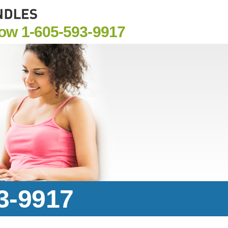
Now
1-605-593-9917
93-9917