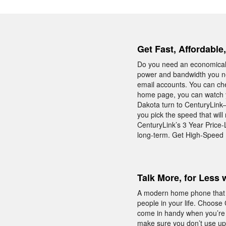
Get Fast, Affordable
Do you need an economical 
power and bandwidth you ne
email accounts. You can che
home page, you can watch yo
Dakota turn to CenturyLink—
you pick the speed that will
CenturyLink’s 3 Year Price
long-term. Get High-Speed I
Talk More, for Less 
A modern home phone that is
people in your life. Choose
come in handy when you’re o
make sure you don’t use u