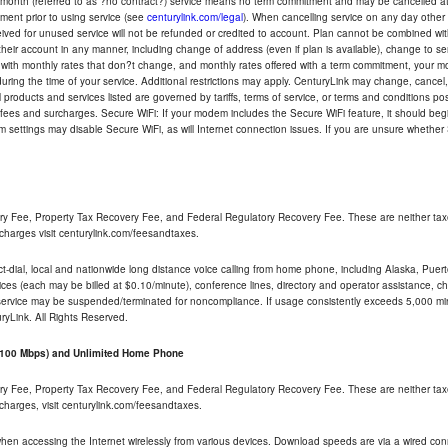
-month (referred to as ?no contract?) service means no term commitment and may be cancelled at 
ent prior to using service (see
centurylink.com/legal
). When cancelling service on any day other th
eceived for unused service will not be refunded or credited to account. Plan cannot be combined 
their account in any manner, including change of address (even if plan is available), change to s
 with monthly rates that don?t change, and monthly rates offered with a term commitment, your mon
ng the time of your service. Additional restrictions may apply. CenturyLink may change, cancel, o
All products and services listed are governed by tariffs, terms of service, or terms and conditions p
 fees and surcharges. Secure WiFi: If your modem includes the Secure WiFi feature, it should begi
odem settings may disable Secure WiFi, as will Internet connection issues. If you are unsure whethe
ry Fee, Property Tax Recovery Fee, and Federal Regulatory Recovery Fee. These are neither tax
charges visit centurylink.com/feesandtaxes.
rect-dial, local and nationwide long distance voice calling from home phone, including Alaska, Pue
ices (each may be billed at $0.10/minute), conference lines, directory and operator assistance, chat
 service may be suspended/terminated for noncompliance. If usage consistently exceeds 5,000 m
uryLink. All Rights Reserved.
- 100 Mbps) and Unlimited Home Phone
ry Fee, Property Tax Recovery Fee, and Federal Regulatory Recovery Fee. These are neither tax
charges, visit centurylink.com/feesandtaxes.
 when accessing the Internet wirelessly from various devices. Download speeds are via a wired co