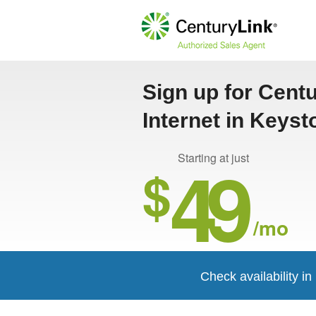
Sign up for Cent
Internet in Keyst
49
Starting at just
$
/mo
Check availability i