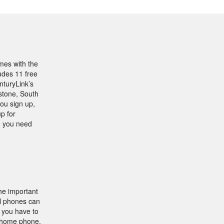
mes with the
udes 11 free
nturyLink’s
stone, South
ou sign up,
p for
h you need
he important
ll phones can
e you have to
 home phone,