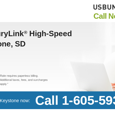
Call 
uryLink
High-Speed
®
one, SD
Rate requires paperless billing.
Additional taxes, fees, and surcharges
apply.*
Call 1-605-5
n Keystone now: