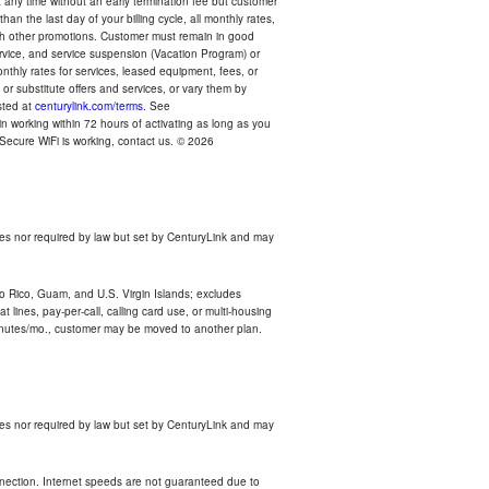
any time without an early termination fee but customer
an the last day of your billing cycle, all monthly rates,
with other promotions. Customer must remain in good
ervice, and service suspension (Vacation Program) or
thly rates for services, leased equipment, fees, or
r substitute offers and services, or vary them by
osted at
centurylink.com/terms
. See
n working within 72 hours of activating as long as you
r Secure WiFi is working, contact us. © 2026
es nor required by law but set by CenturyLink and may
rto Rico, Guam, and U.S. Virgin Islands; excludes
 lines, pay-per-call, calling card use, or multi-housing
inutes/mo., customer may be moved to another plan.
es nor required by law but set by CenturyLink and may
nnection. Internet speeds are not guaranteed due to