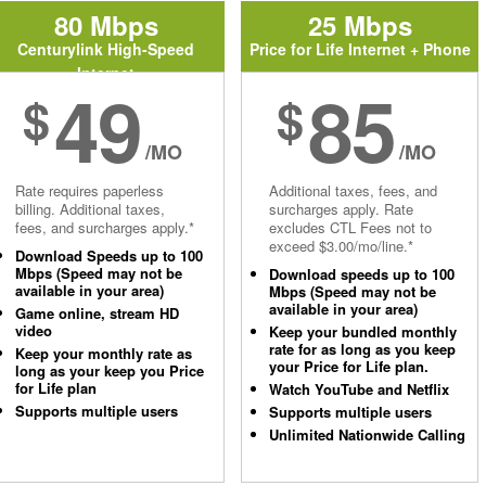
80 Mbps
25 Mbps
Centurylink High-Speed
Price for Life Internet + Phone
Internet
49
85
$
$
/MO
/MO
Rate requires paperless
Additional taxes, fees, and
billing. Additional taxes,
surcharges apply. Rate
fees, and surcharges apply.*
excludes CTL Fees not to
exceed $3.00/mo/line.*
Download Speeds up to 100
Mbps (Speed may not be
Download speeds up to 100
available in your area)
Mbps (Speed may not be
available in your area)
Game online, stream HD
video
Keep your bundled monthly
rate for as long as you keep
Keep your monthly rate as
your Price for Life plan.
long as your keep you Price
for Life plan
Watch YouTube and Netflix
Supports multiple users
Supports multiple users
Unlimited Nationwide Calling