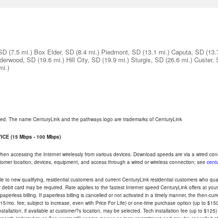
 SD
(7.5 mi.)
Box Elder, SD
(8.4 mi.)
Piedmont, SD
(13.1 mi.)
Caputa, SD
(13.
derwood, SD
(19.6 mi.)
Hill City, SD
(19.9 mi.)
Sturgis, SD
(26.6 mi.)
Custer,
mi.)
rved. The name CenturyLink and the pathways logo are trademarks of CenturyLink
CE (15 Mbps - 100 Mbps)
 when accessing the Internet wirelessly from various devices. Download speeds are via a wired co
ustomer location, devices, equipment, and access through a wired or wireless connection; see
centu
e to new qualifying, residential customers and current CenturyLink residential customers who qualif
or debit card may be required. Rate applies to the fastest Internet speed CenturyLink offers at 
perless billing. If paperless billing is cancelled or not activated in a timely manner, the then-cur
5/mo. fee; subject to increase, even with Price For Life) or one-time purchase option (up to $150
tallation, if available at customer?s location, may be selected. Tech installation fee (up to $125)