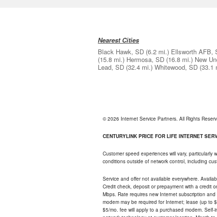
Nearest Cities
Black Hawk, SD
(6.2 mi.)
Ellsworth AFB,
(15.8 mi.)
Hermosa, SD
(16.8 mi.)
New Un
Lead, SD
(32.4 mi.)
Whitewood, SD
(33.1 
© 2026 Internet Service Partners. All Rights Rese
CENTURYLINK PRICE FOR LIFE INTERNET SERVI
Customer speed experiences will vary, particularly
conditions outside of network control, including c
Service and offer not available everywhere. Availabl
Credit check, deposit or prepayment with a credit 
Mbps. Rate requires new Internet subscription and pa
modem may be required for Internet; lease (up to $1
$5/mo. fee will apply to a purchased modem. Self-ins