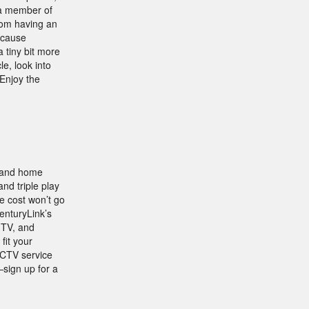
r a member of
rom having an
ecause
 tiny bit more
le, look into
 Enjoy the
, and home
nd triple play
e cost won’t go
enturyLink’s
 TV, and
fit your
ECTV service
—sign up for a