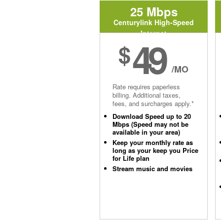
25 Mbps
Centurylink High-Speed
Internet
49
$
/MO
Rate requires paperless
billing. Additional taxes,
fees, and surcharges apply.*
Download Speed up to 20
Mbps (Speed may not be
available in your area)
Keep your monthly rate as
long as your keep you Price
for Life plan
Stream music and movies