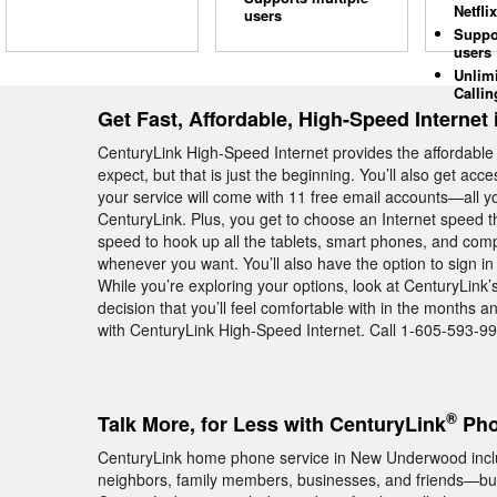
Netflix
users
Suppo
users
Unlim
Callin
Get Fast, Affordable, High-Speed Interne
CenturyLink High-Speed Internet provides the affordabl
expect, but that is just the beginning. You’ll also get ac
your service will come with 11 free email accounts—all yo
CenturyLink. Plus, you get to choose an Internet speed t
speed to hook up all the tablets, smart phones, and c
whenever you want. You’ll also have the option to sign in
While you’re exploring your options, look at CenturyLin
decision that you’ll feel comfortable with in the mont
with CenturyLink High-Speed Internet. Call 1-605-593-99
®
Talk More, for Less with CenturyLink
Pho
CenturyLink home phone service in New Underwood include
neighbors, family members, businesses, and friends—but