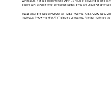
WiFi feature, it should begin working within 72 hours of activating as long as y
Secure WiFi, as will Internet connection issues. If you are unsure whether Sec
©2026 AT&T Intellectual Property. All Rights Reserved. AT&T, Globe logo, D
Intellectual Property and/or AT&T affiliated companies. All other marks are the