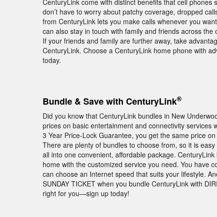
CenturyLink come with distinct benefits that cell phon
don’t have to worry about patchy coverage, dropped cal
from CenturyLink lets you make calls whenever you want—w
can also stay in touch with family and friends across the
If your friends and family are further away, take advantage
CenturyLink. Choose a CenturyLink home phone with adv
today.
®
Bundle & Save with CenturyLink
Did you know that CenturyLink bundles in New Underwo
prices on basic entertainment and connectivity services w
3 Year Price-Lock Guarantee, you get the same price on 
There are plenty of bundles to choose from, so it is ea
all into one convenient, affordable package. CenturyLin
home with the customized service you need. You have co
can choose an Internet speed that suits your lifestyle. A
SUNDAY TICKET when you bundle CenturyLink with DIRE
right for you—sign up today!