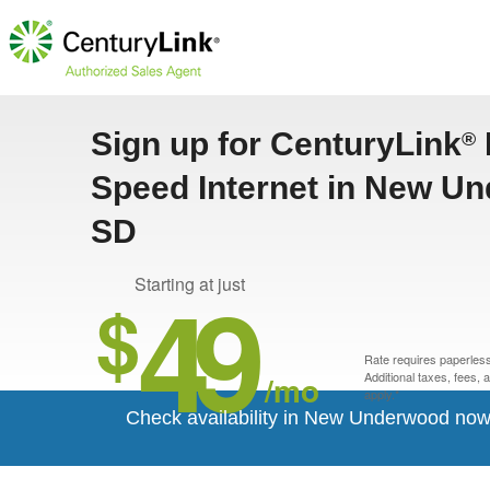
Sign up for CenturyLink
®
Speed Internet in New U
SD
49
Starting at just
$
Rate requires paperless 
/mo
Additional taxes, fees,
apply.*
Check availability in New Underwood now