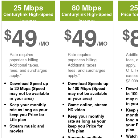
25 Mbps
80 Mbps
2
Centurylink High-Speed
Centurylink High-Speed
Price fo
Internet
Internet
49
49
$
$
$
/MO
/MO
Rate requires
Rate requires
Additi
paperless billing.
paperless billing.
fees, 
Additional taxes,
Additional taxes,
apply.
fees, and surcharges
fees, and surcharges
CTL Fe
apply.*
apply.*
excee
$3.00/
Download Speed up
Download Speeds up
to 20 Mbps (Speed
to 100 Mbps (Speed
Downl
may not be available
may not be available
to 10
in your area)
in your area)
may no
in you
Keep your monthly
Game online, stream
rate as long as your
HD video
Keep 
keep you Price for
monthl
Keep your monthly
Life plan
long 
rate as long as your
your P
Stream music and
keep you Price for
plan.
movies
Life plan
Watch
Supports multiple