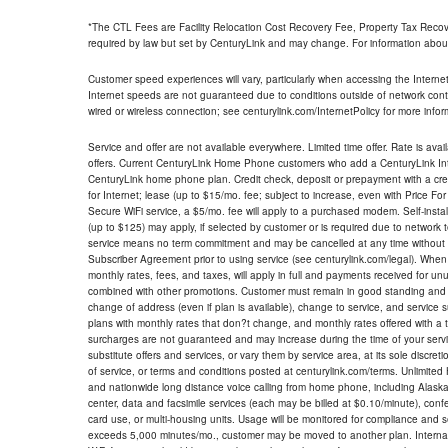
*The CTL Fees are Facility Relocation Cost Recovery Fee, Property Tax Reco
required by law but set by CenturyLink and may change. For information about
Customer speed experiences will vary, particularly when accessing the Interne
Internet speeds are not guaranteed due to conditions outside of network cont
wired or wireless connection; see centurylink.com/InternetPolicy for more infor
Service and offer are not available everywhere. Limited time offer. Rate is avai
offers. Current CenturyLink Home Phone customers who add a CenturyLink Intern
CenturyLink home phone plan. Credit check, deposit or prepayment with a cre
for Internet; lease (up to $15/mo. fee; subject to increase, even with Price Fo
Secure WiFi service, a $5/mo. fee will apply to a purchased modem. Self-install
(up to $125) may apply, if selected by customer or is required due to network 
service means no term commitment and may be cancelled at any time without 
Subscriber Agreement prior to using service (see centurylink.com/legal). When c
monthly rates, fees, and taxes, will apply in full and payments received for un
combined with other promotions. Customer must remain in good standing and o
change of address (even if plan is available), change to service, and service
plans with monthly rates that don?t change, and monthly rates offered with a 
surcharges are not guaranteed and may increase during the time of your servic
substitute offers and services, or vary them by service area, at its sole discreti
of service, or terms and conditions posted at centurylink.com/terms. Unlimited 
and nationwide long distance voice calling from home phone, including Alaska
center, data and facsimile services (each may be billed at $0.10/minute), confer
card use, or multi-housing units. Usage will be monitored for compliance and
exceeds 5,000 minutes/mo., customer may be moved to another plan. Internatio