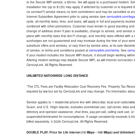
to the Secure WiFi service, a $5/mo. fee will apply to a purchased modem. Self-
installation fee (up to $125) may apply, if selected by customer or is required
no contract?) service means no term commitment and may be cancelled at any
Internet Subscriber Agreement prior to using service (see
centurylink.com/lega
cycle, all monthly rates, fees, and taxes, will apply in full and payments rece
combined with other promotions. Customer must remain in good standing and o
change of address (even if plan is available), change to service, and service
plans with monthly rates that don?t change, and monthly rates offered with a 
surcharges are not guaranteed and may increase during the time of your servic
substitute offers and services, or vary them by service area, at its sole discreti
of service, or terms and conditions posted at
centurylink.com/terms
. See
centu
If your modem includes the Secure WiFi feature, it should begin working within 7
Altering modem settings may disable Secure WiFi, as will Internet connection 
CenturyLink. All Rights Reserved.
UNLIMITED NATIONWIDE LONG DISTANCE
*The CTL Fees are Facility Relocation Cost Recovery Fee, Property Tax Reco
required by law but set by CenturyLink and may change. For information about
Service applies to 1 residential phone line with direct-dial, local and nationw
Guam, and U.S. Virgin Islands; excludes commercial use, call center, data and 
directory and operator assistance, chat lines, pay-per-call, calling card use, 
suspended/terminated for noncompliance. If usage consistently exceeds 5,000
billed separately. © 2026 CenturyLink. All Rights Reserved.
DOUBLE PLAY: Price for Life Internet (15 Mbps - 100 Mbps) and Unlimite