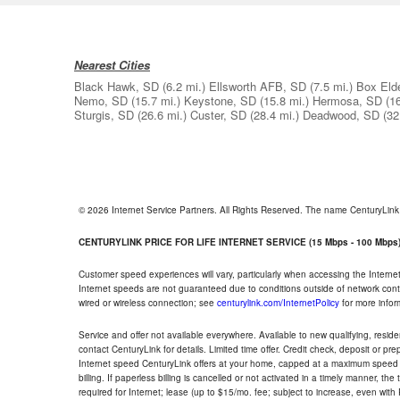
Nearest Cities
Black Hawk, SD
(6.2 mi.)
Ellsworth AFB, SD
(7.5 mi.)
Box Eld
Nemo, SD
(15.7 mi.)
Keystone, SD
(15.8 mi.)
Hermosa, SD
(1
Sturgis, SD
(26.6 mi.)
Custer, SD
(28.4 mi.)
Deadwood, SD
(32
© 2026 Internet Service Partners. All Rights Reserved. The name CenturyLin
CENTURYLINK PRICE FOR LIFE INTERNET SERVICE (15 Mbps - 100 Mbps
Customer speed experiences will vary, particularly when accessing the Interne
Internet speeds are not guaranteed due to conditions outside of network cont
wired or wireless connection; see
centurylink.com/InternetPolicy
for more infor
Service and offer not available everywhere. Available to new qualifying, resid
contact CenturyLink for details. Limited time offer. Credit check, deposit or pr
Internet speed CenturyLink offers at your home, capped at a maximum speed 
billing. If paperless billing is cancelled or not activated in a timely manner, 
required for Internet; lease (up to $15/mo. fee; subject to increase, even with