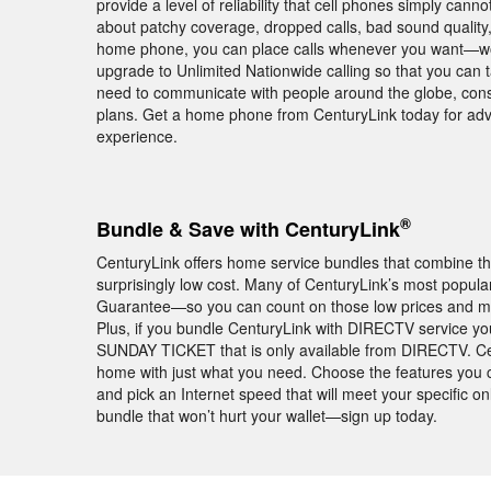
provide a level of reliability that cell phones simply ca
about patchy coverage, dropped calls, bad sound qualit
home phone, you can place calls whenever you want—worr
upgrade to Unlimited Nationwide calling so that you can 
need to communicate with people around the globe, consid
plans. Get a home phone from CenturyLink today for ad
experience.
®
Bundle & Save with CenturyLink
CenturyLink offers home service bundles that combine th
surprisingly low cost. Many of CenturyLink’s most popul
Guarantee—so you can count on those low prices and mont
Plus, if you bundle CenturyLink with DIRECTV service you
SUNDAY TICKET that is only available from DIRECTV. Ce
home with just what you need. Choose the features you 
and pick an Internet speed that will meet your specific
bundle that won’t hurt your wallet—sign up today.