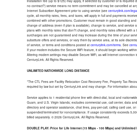
installation fee (up to $125) may apply, if selected by customer or is required
no contract?) service means no term commitment and may be cancelled at any
Internet Subscriber Agreement prior to using service (see
centurylink.com/lega
cycle, all monthly rates, fees, and taxes, will apply in full and payments rece
combined with other promotions. Customer must remain in good standing and o
change of address (even if plan is available), change to service, and service
plans with monthly rates that don?t change, and monthly rates offered with a 
surcharges are not guaranteed and may increase during the time of your servic
substitute offers and services, or vary them by service area, at its sole discreti
of service, or terms and conditions posted at
centurylink.com/terms
. See
centu
If your modem includes the Secure WiFi feature, it should begin working within 7
Altering modem settings may disable Secure WiFi, as will Internet connection 
CenturyLink. All Rights Reserved.
UNLIMITED NATIONWIDE LONG DISTANCE
*The CTL Fees are Facility Relocation Cost Recovery Fee, Property Tax Reco
required by law but set by CenturyLink and may change. For information about
Service applies to 1 residential phone line with direct-dial, local and nationw
Guam, and U.S. Virgin Islands; excludes commercial use, call center, data and 
directory and operator assistance, chat lines, pay-per-call, calling card use, 
suspended/terminated for noncompliance. If usage consistently exceeds 5,000
billed separately. © 2026 CenturyLink. All Rights Reserved.
DOUBLE PLAY: Price for Life Internet (15 Mbps - 100 Mbps) and Unlimite