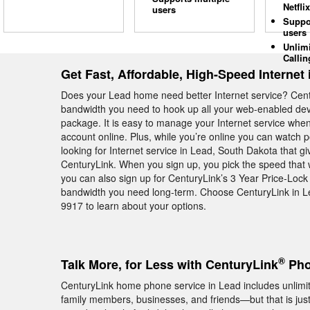
Netflix
users
Suppo
users
Unlim
Callin
Get Fast, Affordable, High-Speed Internet 
Does your Lead home need better Internet service? Cen
bandwidth you need to hook up all your web-enabled devi
package. It is easy to manage your Internet service whe
account online. Plus, while you’re online you can watch 
looking for Internet service in Lead, South Dakota that g
CenturyLink. When you sign up, you pick the speed that w
you can also sign up for CenturyLink’s 3 Year Price-Lock
bandwidth you need long-term. Choose CenturyLink in Le
9917 to learn about your options.
®
Talk More, for Less with CenturyLink
Pho
CenturyLink home phone service in Lead includes unlimite
family members, businesses, and friends—but that is ju