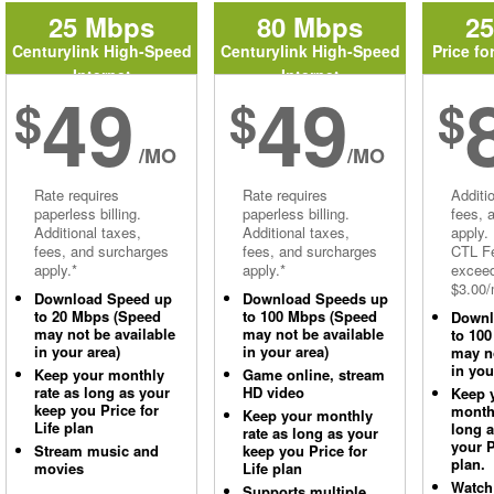
25 Mbps
80 Mbps
2
Centurylink High-Speed
Centurylink High-Speed
Price fo
Internet
Internet
49
49
$
$
$
/MO
/MO
Rate requires
Rate requires
Additi
paperless billing.
paperless billing.
fees, 
Additional taxes,
Additional taxes,
apply.
fees, and surcharges
fees, and surcharges
CTL Fe
apply.*
apply.*
excee
$3.00/
Download Speed up
Download Speeds up
to 20 Mbps (Speed
to 100 Mbps (Speed
Downl
may not be available
may not be available
to 10
in your area)
in your area)
may no
in you
Keep your monthly
Game online, stream
rate as long as your
HD video
Keep 
keep you Price for
monthl
Keep your monthly
Life plan
long 
rate as long as your
your P
Stream music and
keep you Price for
plan.
movies
Life plan
Watch
Supports multiple