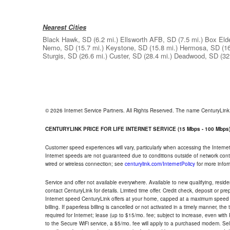
Nearest Cities
Black Hawk, SD
(6.2 mi.)
Ellsworth AFB, SD
(7.5 mi.)
Box Eld
Nemo, SD
(15.7 mi.)
Keystone, SD
(15.8 mi.)
Hermosa, SD
(1
Sturgis, SD
(26.6 mi.)
Custer, SD
(28.4 mi.)
Deadwood, SD
(32
© 2026 Internet Service Partners. All Rights Reserved. The name CenturyLin
CENTURYLINK PRICE FOR LIFE INTERNET SERVICE (15 Mbps - 100 Mbps
Customer speed experiences will vary, particularly when accessing the Interne
Internet speeds are not guaranteed due to conditions outside of network cont
wired or wireless connection; see
centurylink.com/InternetPolicy
for more infor
Service and offer not available everywhere. Available to new qualifying, resid
contact CenturyLink for details. Limited time offer. Credit check, deposit or pr
Internet speed CenturyLink offers at your home, capped at a maximum speed 
billing. If paperless billing is cancelled or not activated in a timely manner, 
required for Internet; lease (up to $15/mo. fee; subject to increase, even with
to the Secure WiFi service, a $5/mo. fee will apply to a purchased modem. Self-