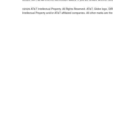
©2026 AT&T Intellectual Property. All Rights Reserved. AT&T, Globe logo, D
Intellectual Property and/or AT&T affiliated companies. All other marks are the