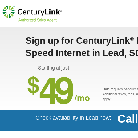
Sign up for CenturyLink
®
Speed Internet in Lead, S
49
Starting at just
$
Rate requires paperless 
/mo
Additional taxes, fees,
apply.*
Cal
Check availability in Lead now: