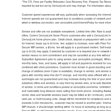
*The CTL Fees are Facility Relocation Cost Recovery Fee, Property Tax Reco
required by law but set by CenturyLink and may change. For information about
Customer speed experiences will vary, particularly when accessing the Interne
Internet speeds are not guaranteed due to conditions outside of network cont
wired or wireless connection; see centurylink.com/InternetPolicy for more infor
Service and offer are not available everywhere. Limited time offer. Rate is avai
offers. Current CenturyLink Home Phone customers who add a CenturyLink Intern
CenturyLink home phone plan. Credit check, deposit or prepayment with a cre
for Internet; lease (up to $15/mo. fee; subject to increase, even with Price Fo
Secure WiFi service, a $5/mo. fee will apply to a purchased modem. Self-install
(up to $125) may apply, if selected by customer or is required due to network 
service means no term commitment and may be cancelled at any time without 
Subscriber Agreement prior to using service (see centurylink.com/legal). When c
monthly rates, fees, and taxes, will apply in full and payments received for un
combined with other promotions. Customer must remain in good standing and o
change of address (even if plan is available), change to service, and service
plans with monthly rates that don?t change, and monthly rates offered with a 
surcharges are not guaranteed and may increase during the time of your servic
substitute offers and services, or vary them by service area, at its sole discreti
of service, or terms and conditions posted at centurylink.com/terms. Unlimited 
and nationwide long distance voice calling from home phone, including Alaska
center, data and facsimile services (each may be billed at $0.10/minute), confer
card use, or multi-housing units. Usage will be monitored for compliance and
exceeds 5,000 minutes/mo., customer may be moved to another plan. Internatio
WiFi feature, it should begin working within 72 hours of activating as long as y
Secure WiFi, as will Internet connection issues. If you are unsure whether Sec