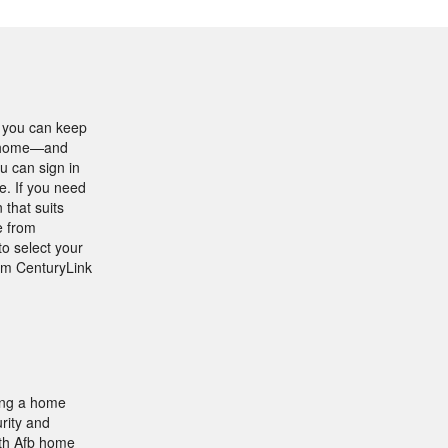
t you can keep
ur home—and
u can sign in
e. If you need
 that suits
e from
to select your
rom CenturyLink
ing a home
rity and
rth Afb home