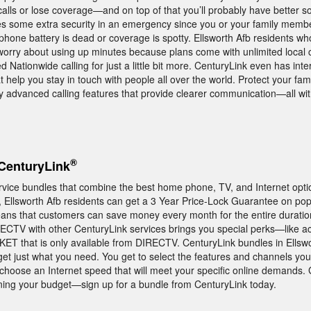
alls or lose coverage—and on top of that you’ll probably have better so
s some extra security in an emergency since you or your family member
ll phone battery is dead or coverage is spotty. Ellsworth Afb residents w
worry about using up minutes because plans come with unlimited local 
 Nationwide calling for just a little bit more. CenturyLink even has inte
at help you stay in touch with people all over the world. Protect your fami
oy advanced calling features that provide clearer communication—all w
®
CenturyLink
rvice bundles that combine the best home phone, TV, and Internet opti
ct, Ellsworth Afb residents can get a 3 Year Price-Lock Guarantee on po
ans that customers can save money every month for the entire duratio
RECTV with other CenturyLink services brings you special perks—like a
T that is only available from DIRECTV. CenturyLink bundles in Ellswo
get just what you need. You get to select the features and channels y
 choose an Internet speed that will meet your specific online demands. 
ining your budget—sign up for a bundle from CenturyLink today.