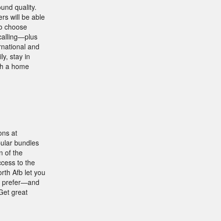
und quality.
s will be able
ho choose
calling—plus
rnational and
ly, stay in
ith a home
ons at
pular bundles
n of the
ccess to the
rth Afb let you
ou prefer—and
Get great