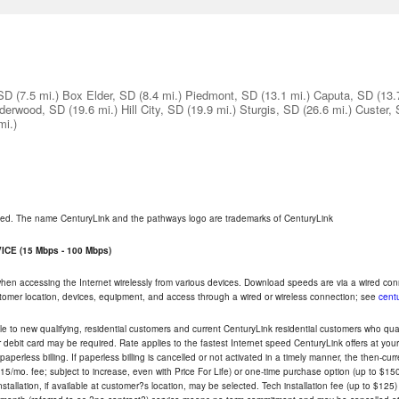
 SD
(7.5 mi.)
Box Elder, SD
(8.4 mi.)
Piedmont, SD
(13.1 mi.)
Caputa, SD
(13.
derwood, SD
(19.6 mi.)
Hill City, SD
(19.9 mi.)
Sturgis, SD
(26.6 mi.)
Custer,
mi.)
rved. The name CenturyLink and the pathways logo are trademarks of CenturyLink
CE (15 Mbps - 100 Mbps)
 when accessing the Internet wirelessly from various devices. Download speeds are via a wired co
ustomer location, devices, equipment, and access through a wired or wireless connection; see
centu
e to new qualifying, residential customers and current CenturyLink residential customers who qualif
or debit card may be required. Rate applies to the fastest Internet speed CenturyLink offers at 
perless billing. If paperless billing is cancelled or not activated in a timely manner, the then-cur
5/mo. fee; subject to increase, even with Price For Life) or one-time purchase option (up to $150
tallation, if available at customer?s location, may be selected. Tech installation fee (up to $125)