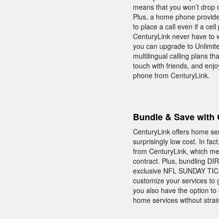
means that you won’t drop c
Plus, a home phone provide
to place a call even if a ce
CenturyLink never have to 
you can upgrade to Unlimited
multilingual calling plans th
touch with friends, and enj
phone from CenturyLink.
Bundle & Save with 
CenturyLink offers home se
surprisingly low cost. In fa
from CenturyLink, which me
contract. Plus, bundling DI
exclusive NFL SUNDAY TICKE
customize your services to 
you also have the option to
home services without stra