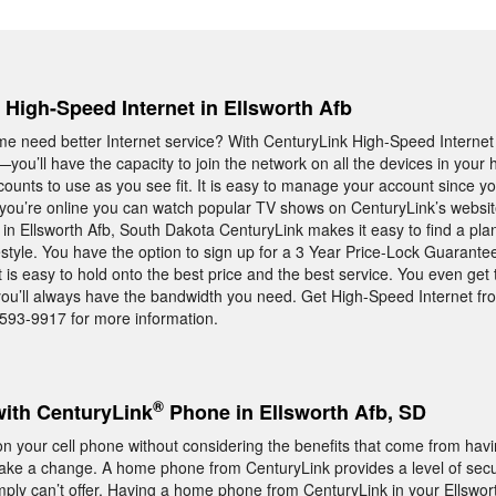
, High-Speed Internet in Ellsworth Afb
me need better Internet service? With CenturyLink High-Speed Interne
you’ll have the capacity to join the network on all the devices in yo
counts to use as you see fit. It is easy to manage your account since yo
e you’re online you can watch popular TV shows on CenturyLink’s websit
e in Ellsworth Afb, South Dakota CenturyLink makes it easy to find a plan
estyle. You have the option to sign up for a 3 Year Price-Lock Guarante
is easy to hold onto the best price and the best service. You even get 
 you’ll always have the bandwidth you need. Get High-Speed Internet f
5-593-9917 for more information.
®
with CenturyLink
Phone in Ellsworth Afb, SD
 your cell phone without considering the benefits that come from hav
ake a change. A home phone from CenturyLink provides a level of secu
 simply can’t offer. Having a home phone from CenturyLink in your Ellswo