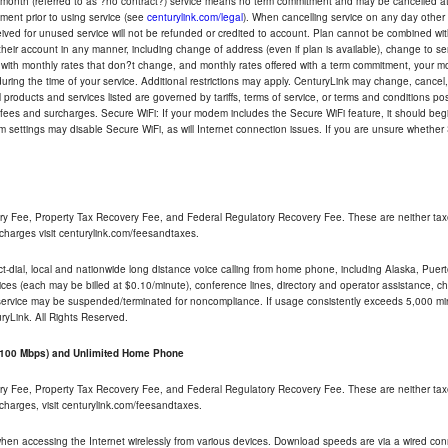
-month (referred to as ?no contract?) service means no term commitment and may be cancelled at 
ent prior to using service (see
centurylink.com/legal
). When cancelling service on any day other th
eceived for unused service will not be refunded or credited to account. Plan cannot be combined 
their account in any manner, including change of address (even if plan is available), change to s
 with monthly rates that don?t change, and monthly rates offered with a term commitment, your mon
ng the time of your service. Additional restrictions may apply. CenturyLink may change, cancel, o
All products and services listed are governed by tariffs, terms of service, or terms and conditions p
 fees and surcharges. Secure WiFi: If your modem includes the Secure WiFi feature, it should begi
odem settings may disable Secure WiFi, as will Internet connection issues. If you are unsure whethe
ry Fee, Property Tax Recovery Fee, and Federal Regulatory Recovery Fee. These are neither tax
charges visit centurylink.com/feesandtaxes.
rect-dial, local and nationwide long distance voice calling from home phone, including Alaska, Pue
ices (each may be billed at $0.10/minute), conference lines, directory and operator assistance, chat
 service may be suspended/terminated for noncompliance. If usage consistently exceeds 5,000 m
uryLink. All Rights Reserved.
- 100 Mbps) and Unlimited Home Phone
ry Fee, Property Tax Recovery Fee, and Federal Regulatory Recovery Fee. These are neither tax
charges, visit centurylink.com/feesandtaxes.
 when accessing the Internet wirelessly from various devices. Download speeds are via a wired co