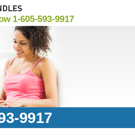
Now
1-605-593-9917
593-9917