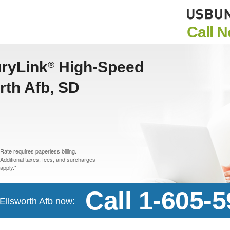
Call 
uryLink
High-Speed
®
orth Afb, SD
Rate requires paperless billing.
Additional taxes, fees, and surcharges
apply.*
Call 1-605-
 Ellsworth Afb now: