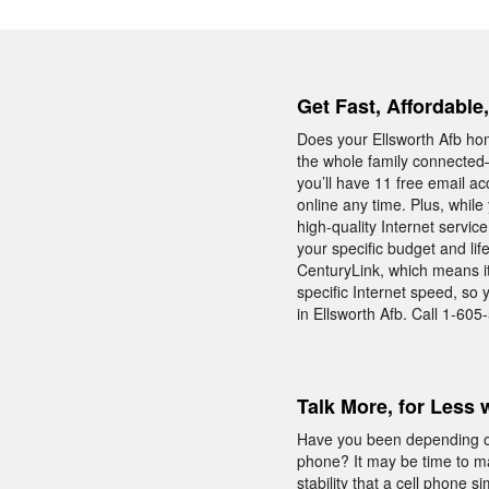
Get Fast, Affordable
Does your Ellsworth Afb ho
the whole family connected—
you’ll have 11 free email ac
online any time. Plus, whil
high-quality Internet servic
your specific budget and lif
CenturyLink, which means it 
specific Internet speed, so
in Ellsworth Afb. Call 1-60
Talk More, for Less 
Have you been depending on
phone? It may be time to m
stability that a cell phone