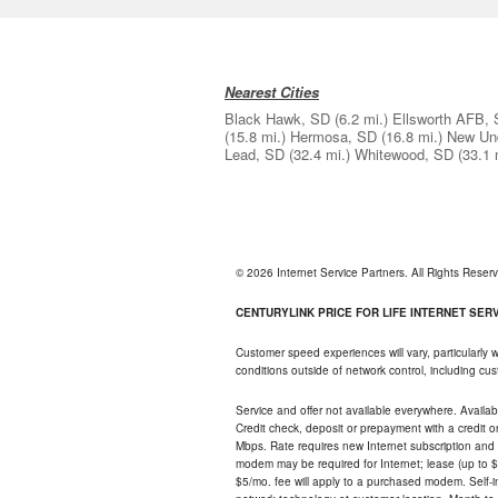
Nearest Cities
Black Hawk, SD
(6.2 mi.)
Ellsworth AFB,
(15.8 mi.)
Hermosa, SD
(16.8 mi.)
New Un
Lead, SD
(32.4 mi.)
Whitewood, SD
(33.1 
© 2026 Internet Service Partners. All Rights Rese
CENTURYLINK PRICE FOR LIFE INTERNET SERVI
Customer speed experiences will vary, particularly
conditions outside of network control, including c
Service and offer not available everywhere. Availabl
Credit check, deposit or prepayment with a credit 
Mbps. Rate requires new Internet subscription and pa
modem may be required for Internet; lease (up to $1
$5/mo. fee will apply to a purchased modem. Self-ins