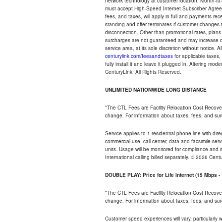
network technology at customer location. Month-to
must accept High-Speed Internet Subscriber Agreem
fees, and taxes, will apply in full and payments r
standing and offer terminates if customer changes 
disconnection. Other than promotional rates, plans
surcharges are not guaranteed and may increase duri
service area, at its sole discretion without notice. 
centurylink.com/feesandtaxes
for applicable taxes,
fully install it and leave it plugged in. Altering m
CenturyLink. All Rights Reserved.
UNLIMITED NATIONWIDE LONG DISTANCE
*The CTL Fees are Facility Relocation Cost Recove
change. For information about taxes, fees, and sur
Service applies to 1 residential phone line with di
commercial use, call center, data and facsimile serv
units. Usage will be monitored for compliance and
International calling billed separately. © 2026 Cent
DOUBLE PLAY: Price for Life Internet (15 Mbps 
*The CTL Fees are Facility Relocation Cost Recove
change. For information about taxes, fees, and sur
Customer speed experiences will vary, particularly