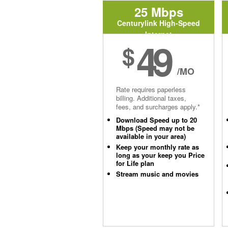
25 Mbps
Centurylink High-Speed
Internet
49
$
/MO
Rate requires paperless
billing. Additional taxes,
fees, and surcharges apply.*
Download Speed up to 20
Mbps (Speed may not be
available in your area)
Keep your monthly rate as
long as your keep you Price
for Life plan
Stream music and movies