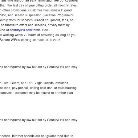
any time without an early termination fee but customer
an the last day of your billing cycle, all monthly rates,
with other promotions. Customer must remain in good
ervice, and service suspension (Vacation Program) or
thly rates for services, leased equipment, fees, or
r substitute offers and services, or vary them by
osted at
centurylink.com/terms
. See
n working within 72 hours of activating as long as you
r Secure WiFi is working, contact us. © 2026
es nor required by law but set by CenturyLink and may
rto Rico, Guam, and U.S. Virgin Islands; excludes
 lines, pay-per-call, calling card use, or multi-housing
inutes/mo., customer may be moved to another plan.
es nor required by law but set by CenturyLink and may
nnection. Internet speeds are not guaranteed due to