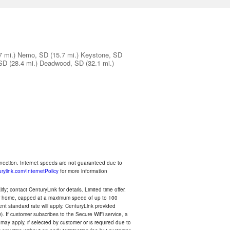
7 mi.)
Nemo, SD
(15.7 mi.)
Keystone, SD
 SD
(28.4 mi.)
Deadwood, SD
(32.1 mi.)
nnection. Internet speeds are not guaranteed due to
rylink.com/InternetPolicy
for more information
y; contact CenturyLink for details. Limited time offer.
your home, capped at a maximum speed of up to 100
rent standard rate will apply. CenturyLink provided
). If customer subscribes to the Secure WiFi service, a
 may apply, if selected by customer or is required due to