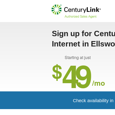
Sign up for Cent
Internet in Ellsw
49
Starting at just
$
/mo
Check availability in