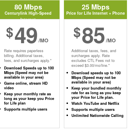
80 Mbps
25 Mbps
Centurylink High-Speed
Price for Life Internet + Phone
Internet
49
85
$
$
/MO
/MO
Rate requires paperless
Additional taxes, fees, and
billing. Additional taxes,
surcharges apply. Rate
fees, and surcharges apply.*
excludes CTL Fees not to
exceed $3.00/mo/line.*
Download Speeds up to 100
Mbps (Speed may not be
Download speeds up to 100
available in your area)
Mbps (Speed may not be
available in your area)
Game online, stream HD
video
Keep your bundled monthly
rate for as long as you keep
Keep your monthly rate as
your Price for Life plan.
long as your keep you Price
for Life plan
Watch YouTube and Netflix
Supports multiple users
Supports multiple users
Unlimited Nationwide Calling