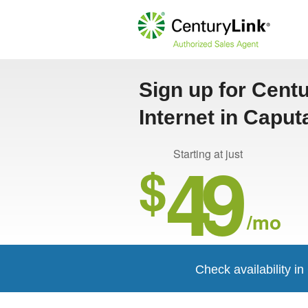
Sign up for Cent
Internet in Caput
49
Starting at just
$
/mo
Check availability i