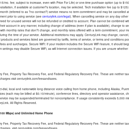
5/mo. fee; subject to increase, even with Price For Life) or one-time purchase option (up to $150
tallation, if available at customer?s location, may be selected. Tech installation fee (up to $125)
-month (referred to as ?no contract?) service means no term commitment and may be cancelled at 
ent prior to using service (see
centurylink.com/legal
). When cancelling service on any day other th
eceived for unused service will not be refunded or credited to account. Plan cannot be combined 
their account in any manner, including change of address (even if plan is available), change to s
 with monthly rates that don?t change, and monthly rates offered with a term commitment, your mon
ng the time of your service. Additional restrictions may apply. CenturyLink may change, cancel, o
All products and services listed are governed by tariffs, terms of service, or terms and conditions p
 fees and surcharges. Secure WiFi: If your modem includes the Secure WiFi feature, it should begi
odem settings may disable Secure WiFi, as will Internet connection issues. If you are unsure whethe
ry Fee, Property Tax Recovery Fee, and Federal Regulatory Recovery Fee. These are neither tax
charges visit centurylink.com/feesandtaxes.
rect-dial, local and nationwide long distance voice calling from home phone, including Alaska, Pue
ices (each may be billed at $0.10/minute), conference lines, directory and operator assistance, chat
 service may be suspended/terminated for noncompliance. If usage consistently exceeds 5,000 m
uryLink. All Rights Reserved.
- 100 Mbps) and Unlimited Home Phone
ry Fee, Property Tax Recovery Fee, and Federal Regulatory Recovery Fee. These are neither tax
charges, visit centurylink.com/feesandtaxes.