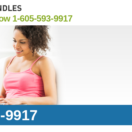
Now
1-605-593-9917
3-9917