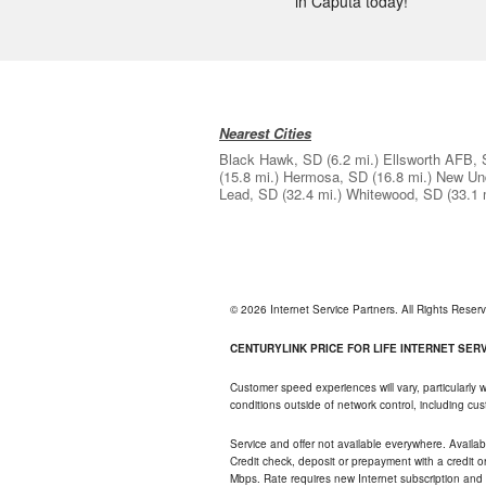
in Caputa today!
Nearest Cities
Black Hawk, SD
(6.2 mi.)
Ellsworth AFB,
(15.8 mi.)
Hermosa, SD
(16.8 mi.)
New Un
Lead, SD
(32.4 mi.)
Whitewood, SD
(33.1 
© 2026 Internet Service Partners. All Rights Rese
CENTURYLINK PRICE FOR LIFE INTERNET SERVI
Customer speed experiences will vary, particularly
conditions outside of network control, including c
Service and offer not available everywhere. Availabl
Credit check, deposit or prepayment with a credit 
Mbps. Rate requires new Internet subscription and pa