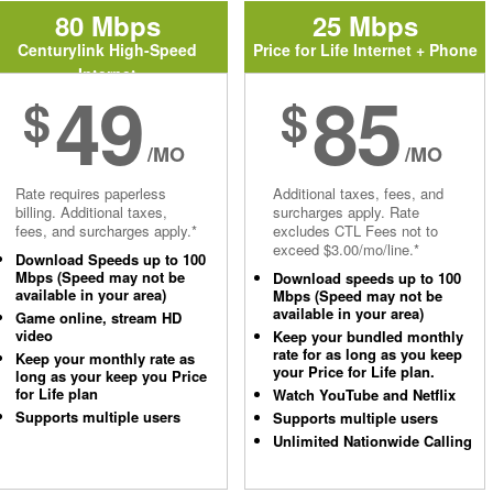
80 Mbps
25 Mbps
Centurylink High-Speed
Price for Life Internet + Phone
Internet
49
85
$
$
/MO
/MO
Rate requires paperless
Additional taxes, fees, and
billing. Additional taxes,
surcharges apply. Rate
fees, and surcharges apply.*
excludes CTL Fees not to
exceed $3.00/mo/line.*
Download Speeds up to 100
Mbps (Speed may not be
Download speeds up to 100
available in your area)
Mbps (Speed may not be
available in your area)
Game online, stream HD
video
Keep your bundled monthly
rate for as long as you keep
Keep your monthly rate as
your Price for Life plan.
long as your keep you Price
for Life plan
Watch YouTube and Netflix
Supports multiple users
Supports multiple users
Unlimited Nationwide Calling