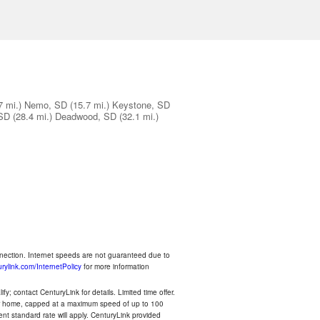
7 mi.)
Nemo, SD
(15.7 mi.)
Keystone, SD
 SD
(28.4 mi.)
Deadwood, SD
(32.1 mi.)
nnection. Internet speeds are not guaranteed due to
rylink.com/InternetPolicy
for more information
y; contact CenturyLink for details. Limited time offer.
your home, capped at a maximum speed of up to 100
rent standard rate will apply. CenturyLink provided