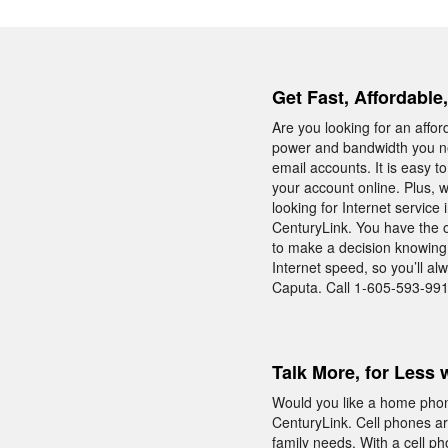
Get Fast, Affordable
Are you looking for an affo
power and bandwidth you ne
email accounts. It is easy 
your account online. Plus, 
looking for Internet servic
CenturyLink. You have the o
to make a decision knowing 
Internet speed, so you’ll a
Caputa. Call 1-605-593-9917
Talk More, for Less 
Would you like a home phon
CenturyLink. Cell phones are
family needs. With a cell 