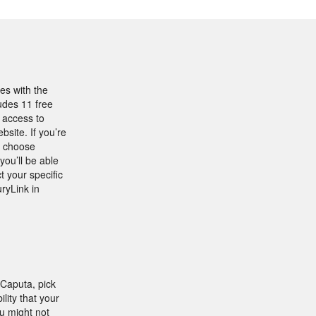
es with the
udes 11 free
 access to
site. If you’re
, choose
ou’ll be able
t your specific
ryLink in
 Caputa, pick
lity that your
u might not