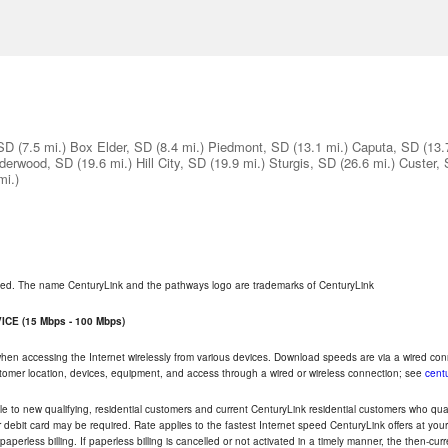
 SD
(7.5 mi.)
Box Elder, SD
(8.4 mi.)
Piedmont, SD
(13.1 mi.)
Caputa, SD
(13.
derwood, SD
(19.6 mi.)
Hill City, SD
(19.9 mi.)
Sturgis, SD
(26.6 mi.)
Custer,
mi.)
rved. The name CenturyLink and the pathways logo are trademarks of CenturyLink
CE (15 Mbps - 100 Mbps)
 when accessing the Internet wirelessly from various devices. Download speeds are via a wired co
ustomer location, devices, equipment, and access through a wired or wireless connection; see
centu
e to new qualifying, residential customers and current CenturyLink residential customers who qualif
or debit card may be required. Rate applies to the fastest Internet speed CenturyLink offers at 
perless billing. If paperless billing is cancelled or not activated in a timely manner, the then-cur