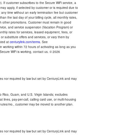
). If customer subscribes to the Secure WiFi service, a
 may apply, if selected by customer or is required due to
any time without an early termination fee but customer
an the last day of your billing cycle, all monthly rates,
with other promotions. Customer must remain in good
ervice, and service suspension (Vacation Program) or
thly rates for services, leased equipment, fees, or
r substitute offers and services, or vary them by
osted at
centurylink.com/terms
. See
n working within 72 hours of activating as long as you
r Secure WiFi is working, contact us. © 2026
es nor required by law but set by CenturyLink and may
rto Rico, Guam, and U.S. Virgin Islands; excludes
 lines, pay-per-call, calling card use, or multi-housing
inutes/mo., customer may be moved to another plan.
es nor required by law but set by CenturyLink and may