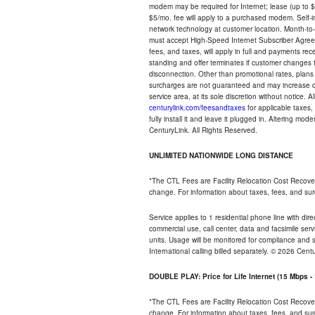
modem may be required for Internet; lease (up to $1
$5/mo. fee will apply to a purchased modem. Self-ins
network technology at customer location. Month-to
must accept High-Speed Internet Subscriber Agreem
fees, and taxes, will apply in full and payments r
standing and offer terminates if customer changes 
disconnection. Other than promotional rates, plans
surcharges are not guaranteed and may increase duri
service area, at its sole discretion without notice. 
centurylink.com/feesandtaxes
for applicable taxes,
fully install it and leave it plugged in. Altering m
CenturyLink. All Rights Reserved.
UNLIMITED NATIONWIDE LONG DISTANCE
*The CTL Fees are Facility Relocation Cost Recove
change. For information about taxes, fees, and sur
Service applies to 1 residential phone line with di
commercial use, call center, data and facsimile serv
units. Usage will be monitored for compliance and
International calling billed separately. © 2026 Cent
DOUBLE PLAY: Price for Life Internet (15 Mbps 
*The CTL Fees are Facility Relocation Cost Recove
change. For information about taxes, fees, and sur