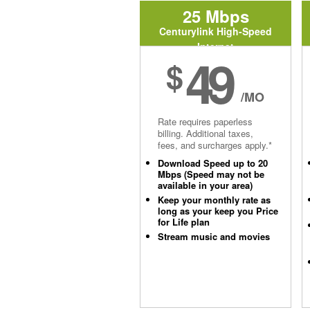
25 Mbps
Centurylink High-Speed
Internet
49
$
/MO
Rate requires paperless
billing. Additional taxes,
fees, and surcharges apply.*
Download Speed up to 20
Mbps (Speed may not be
available in your area)
Keep your monthly rate as
long as your keep you Price
for Life plan
Stream music and movies