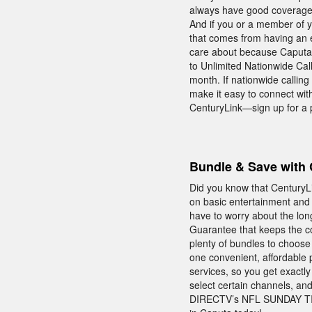
always have good coverage—
And if you or a member of y
that comes from having an e
care about because Caputa 
to Unlimited Nationwide Call
month. If nationwide calling 
make it easy to connect wit
CenturyLink—sign up for a 
Bundle & Save with 
Did you know that CenturyL
on basic entertainment and c
have to worry about the lon
Guarantee that keeps the co
plenty of bundles to choose
one convenient, affordable 
services, so you get exactl
select certain channels, and
DIRECTV’s NFL SUNDAY TICK