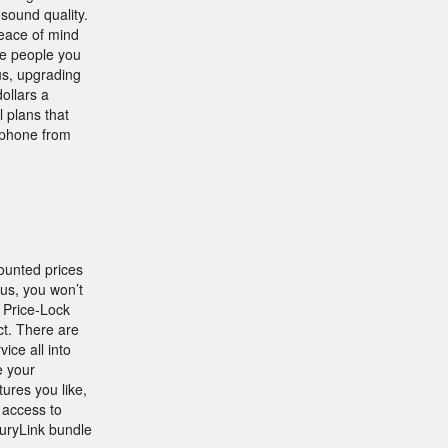
sound quality.
peace of mind
he people you
us, upgrading
ollars a
l plans that
e phone from
ounted prices
lus, you won’t
 Price-Lock
ct. There are
ice all into
e your
ures you like,
l access to
uryLink bundle