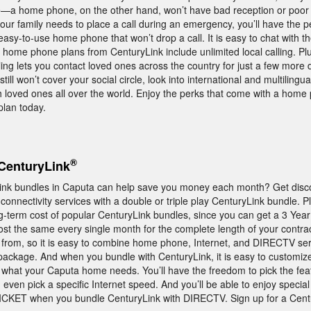
a home phone, on the other hand, won’t have bad reception or poor 
our family needs to place a call during an emergency, you’ll have the 
asy-to-use home phone that won’t drop a call. It is easy to chat with t
home phone plans from CenturyLink include unlimited local calling. Pl
ing lets you contact loved ones across the country for just a few more d
still won’t cover your social circle, look into international and multilingua
h loved ones all over the world. Enjoy the perks that come with a hom
plan today.
®
CenturyLink
ink bundles in Caputa can help save you money each month? Get disc
onnectivity services with a double or triple play CenturyLink bundle. P
g-term cost of popular CenturyLink bundles, since you can get a 3 Year
st the same every single month for the complete length of your contra
 from, so it is easy to combine home phone, Internet, and DIRECTV serv
package. And when you bundle with CenturyLink, it is easy to customiz
y what your Caputa home needs. You’ll have the freedom to pick the feat
 even pick a specific Internet speed. And you’ll be able to enjoy specia
ET when you bundle CenturyLink with DIRECTV. Sign up for a Cent