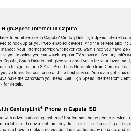
, High-Speed Internet in Caputa
rdable Internet service in Caputa? CenturyLink High-Speed Internet com
ed to hook up all your web-enabled devices. And the service also incl
to manage your Internet service whenever you want since you have 24/7
while you’re online you can watch popular TV shows on CenturyLink’s web
e in Caputa, South Dakota that gives you great value for your investment
ption to sign up for a 3 Year Price-Lock Guarantee from CenturyLink—y
you’ve found the best price and the best service. You even get to selec
lways have the bandwidth you need. Get High-Speed Internet from Centu
 for details.
®
with CenturyLink
Phone in Caputa, SD
e with advanced calling features? For the best home phone service in
 portable and convenient, but they don’t offer the crisp calling and stabi
phone you have to make sure you don’t use up too many minutes, and yo