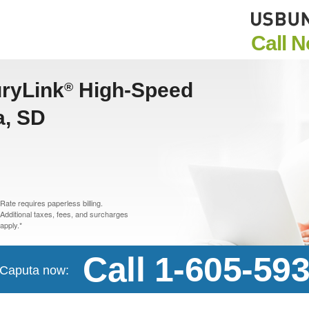
Call 
uryLink
High-Speed
®
a, SD
Rate requires paperless billing.
Additional taxes, fees, and surcharges
apply.*
Call 1-605-59
n Caputa now: